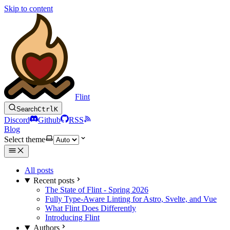
Skip to content
Flint
Search
Ctrl
K
Discord
Github
RSS
Blog
Select theme
All posts
Recent posts
The State of Flint - Spring 2026
Fully Type-Aware Linting for Astro, Svelte, and Vue
What Flint Does Differently
Introducing Flint
Authors