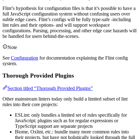
Flint’s hypothesis for configuration files is that it’s possible to have a
full JavaScript configuration system without confusing users over
subtle edge cases. Flint’s configs will be fully type-safe -including
lint rules and their options- and will support workspace
configurations. Parsing, processing, and other edge case hazards will
be handled for users behind-the-scenes.
Note
See
Configuration
for documentation explaining the Flint config
system.
Thorough Provided Plugins
Section titled “Thorough Provided Plugins”
Other mainstream linters today only build a limited subset of lint
rules into their core projects:
ESLint: only bundles a limited set of rules specifically for
JavaScript; plugins such as for regular expressions or
TypeScript support are separate projects
Biome, Oxlint, etc.: bundle many more common rules into
their projects, but have not holistically looked through the full