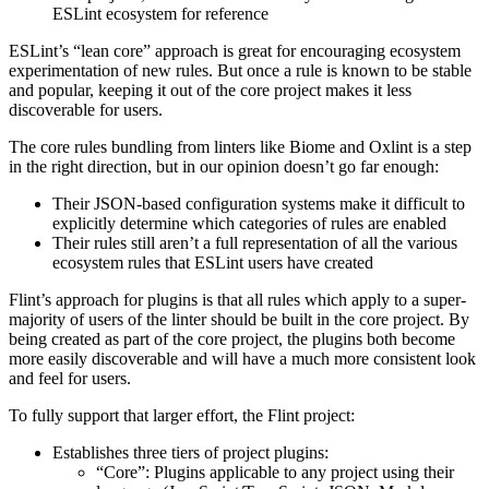
ESLint ecosystem for reference
ESLint’s “lean core” approach is great for encouraging ecosystem
experimentation of new rules. But once a rule is known to be stable
and popular, keeping it out of the core project makes it less
discoverable for users.
The core rules bundling from linters like Biome and Oxlint is a step
in the right direction, but in our opinion doesn’t go far enough:
Their JSON-based configuration systems make it difficult to
explicitly determine which categories of rules are enabled
Their rules still aren’t a full representation of all the various
ecosystem rules that ESLint users have created
Flint’s approach for plugins is that all rules which apply to a super-
majority of users of the linter should be built in the core project. By
being created as part of the core project, the plugins both become
more easily discoverable and will have a much more consistent look
and feel for users.
To fully support that larger effort, the Flint project:
Establishes three tiers of project plugins:
“Core”: Plugins applicable to any project using their