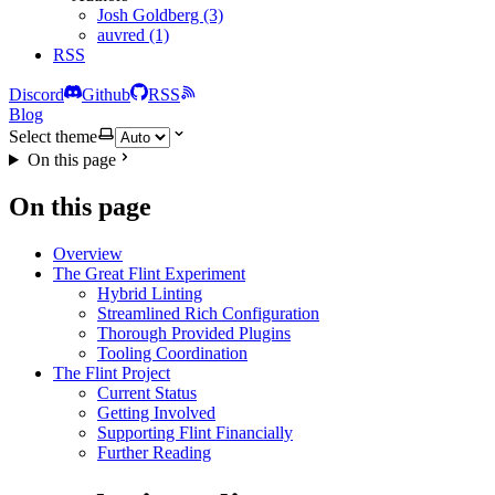
Josh Goldberg (3)
auvred (1)
RSS
Discord
Github
RSS
Blog
Select theme
On this page
On this page
Overview
The Great Flint Experiment
Hybrid Linting
Streamlined Rich Configuration
Thorough Provided Plugins
Tooling Coordination
The Flint Project
Current Status
Getting Involved
Supporting Flint Financially
Further Reading