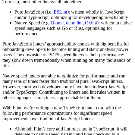
To recap, most other linters fall into either:
Pure JavaScript (i.e.
ESLint
): written wholly in JavaScript
and/or TypeScript, optimizing for developer approachability
Native Speed (e.g.
Biome
,
deno lint
,
Oxlint
): written in native
speed languages such as Go or Rust, optimizing for
performance
Pure JavaScript linters’ approachability comes with big benefits for
onboarding developers to become linting and static analysis power
users. The downside of JS/TS speed linters is their performance:
they slow down tremendously when running on many thousands of
files.
Native speed linters are able to optimize for performance and run
many tens of times faster than traditional pure JavaScript linters.
However, most web developers only have time to learn JavaScript
and/or TypeScript. Contributing to linters and lint rules written in
other languages is much less approachable for them.
With Flint, we’re writing a new TypeScript linter core with the
following performance optimizations for significant speed
improvements over traditional JavaScript linters:
Although Flint’s core and lint rules are in TypeScript, it will
delegate to native speed parsing and type checking (e.g.