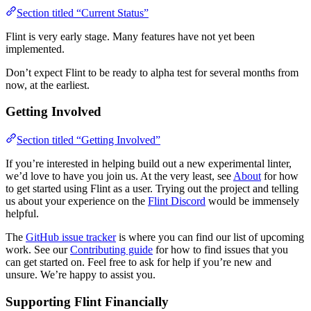
Section titled “Current Status”
Flint is very early stage. Many features have not yet been
implemented.
Don’t expect Flint to be ready to alpha test for several months from
now, at the earliest.
Getting Involved
Section titled “Getting Involved”
If you’re interested in helping build out a new experimental linter,
we’d love to have you join us. At the very least, see
About
for how
to get started using Flint as a user. Trying out the project and telling
us about your experience on the
Flint Discord
would be immensely
helpful.
The
GitHub issue tracker
is where you can find our list of upcoming
work. See our
Contributing guide
for how to find issues that you
can get started on. Feel free to ask for help if you’re new and
unsure. We’re happy to assist you.
Supporting Flint Financially