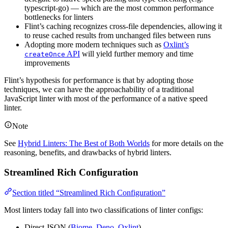
typescript-go) — which are the most common performance
bottlenecks for linters
Flint’s caching recognizes cross-file dependencies, allowing it
to reuse cached results from unchanged files between runs
Adopting more modern techniques such as
Oxlint’s
API
will yield further memory and time
createOnce
improvements
Flint’s hypothesis for performance is that by adopting those
techniques, we can have the approachability of a traditional
JavaScript linter with most of the performance of a native speed
linter.
Note
See
Hybrid Linters: The Best of Both Worlds
for more details on the
reasoning, benefits, and drawbacks of hybrid linters.
Streamlined Rich Configuration
Section titled “Streamlined Rich Configuration”
Most linters today fall into two classifications of linter configs:
Direct JSON (
Biome
,
Deno
,
Oxlint
)