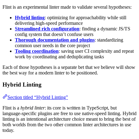
Flint is an experimental linter made to validate several hypotheses:
Hybrid linting
: optimizing for approachability while still
delivering high-speed performance
Streamlined rich configuration
: finding a dynamic JS/TS
config system that doesn’t confuse users
Thorough documentation and plugins
: standardizing
common user needs in the core project
Tooling coordination
: saving user CI complexity and repeat
work by coordinating and deduplicating tasks
Each of those hypotheses is a separate bet that we believe will show
the best way for a modern linter to be positioned.
Hybrid Linting
Section titled “Hybrid Linting”
Flint is a
hybrid linter
: its core is written in TypeScript, but
language-specific plugins are free to use native-speed linting. Hybrid
linting is an intentional architecture choice meant to bring the best of
both worlds from the two other common linter architectures in use
today.