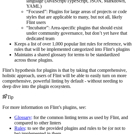
language (JavaScript/TypeScript, JSON, Markdown,
YAML)
“Focused”: Plugins for large areas of projects or code
styles that are applicable to many, but not all, likely
Flint users
“Incubator”: Area-specific plugins that should exist
under community governance, but don’t yet have that
dedicated team
Keeps a list of over 1,000 popular lint rules for reference, with
rules that will be implemented categorized into Flint’s plugins
Maintains a shared glossary for terms to be standardized
across those plugins.
Flint’s hypothesis for plugins is that by taking that comprehensive,
holistic approach, users of Flint will be able to easily turn on more
comprehensive, powerful linting by default - without needing to
deep dive into the plugin ecosystem.
Tip
For more information on Flint’s plugins, see:
Glossary
: for the common linting terms as used by Flint, and
compared to other linters
Rules
: to see the provided plugins and rules to be (or not to
be) implemented in them