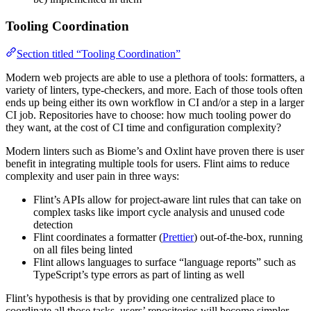
Tooling Coordination
Section titled “Tooling Coordination”
Modern web projects are able to use a plethora of tools: formatters, a
variety of linters, type-checkers, and more. Each of those tools often
ends up being either its own workflow in CI and/or a step in a larger
CI job. Repositories have to choose: how much tooling power do
they want, at the cost of CI time and configuration complexity?
Modern linters such as Biome’s and Oxlint have proven there is user
benefit in integrating multiple tools for users. Flint aims to reduce
complexity and user pain in three ways:
Flint’s APIs allow for project-aware lint rules that can take on
complex tasks like import cycle analysis and unused code
detection
Flint coordinates a formatter (
Prettier
) out-of-the-box, running
on all files being linted
Flint allows languages to surface “language reports” such as
TypeScript’s type errors as part of linting as well
Flint’s hypothesis is that by providing one centralized place to
coordinate all those tasks, users’ repositories will become simpler