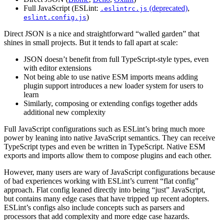
Full JavaScript (ESLint:
(deprecated)
,
.eslintrc.js
)
eslint.config.js
Direct JSON is a nice and straightforward “walled garden” that
shines in small projects. But it tends to fall apart at scale:
JSON doesn’t benefit from full TypeScript-style types, even
with editor extensions
Not being able to use native ESM imports means adding
plugin support introduces a new loader system for users to
learn
Similarly, composing or extending configs together adds
additional new complexity
Full JavaScript configurations such as ESLint’s bring much more
power by leaning into native JavaScript semantics. They can receive
TypeScript types and even be written in TypeScript. Native ESM
exports and imports allow them to compose plugins and each other.
However, many users are wary of JavaScript configurations because
of bad experiences working with ESLint’s current “flat config”
approach. Flat config leaned directly into being “just” JavaScript,
but contains many edge cases that have tripped up recent adopters.
ESLint’s configs also include concepts such as parsers and
processors that add complexity and more edge case hazards.