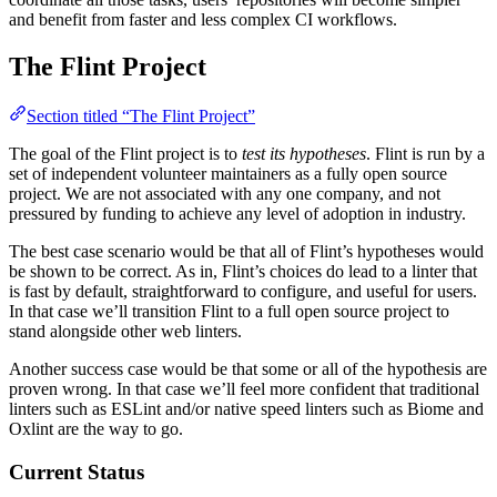
and benefit from faster and less complex CI workflows.
The Flint Project
Section titled “The Flint Project”
The goal of the Flint project is to
test its hypotheses
. Flint is run by a
set of independent volunteer maintainers as a fully open source
project. We are not associated with any one company, and not
pressured by funding to achieve any level of adoption in industry.
The best case scenario would be that all of Flint’s hypotheses would
be shown to be correct. As in, Flint’s choices do lead to a linter that
is fast by default, straightforward to configure, and useful for users.
In that case we’ll transition Flint to a full open source project to
stand alongside other web linters.
Another success case would be that some or all of the hypothesis are
proven wrong. In that case we’ll feel more confident that traditional
linters such as ESLint and/or native speed linters such as Biome and
Oxlint are the way to go.
Current Status