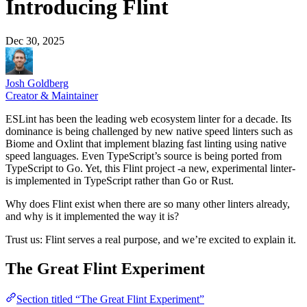
Introducing Flint
Dec 30, 2025
Josh Goldberg
Creator & Maintainer
ESLint has been the leading web ecosystem linter for a decade. Its
dominance is being challenged by new native speed linters such as
Biome and Oxlint that implement blazing fast linting using native
speed languages. Even TypeScript’s source is being ported from
TypeScript to Go. Yet, this Flint project -a new, experimental linter-
is implemented in TypeScript rather than Go or Rust.
Why does Flint exist when there are so many other linters already,
and why is it implemented the way it is?
Trust us: Flint serves a real purpose, and we’re excited to explain it.
The Great Flint Experiment
Section titled “The Great Flint Experiment”